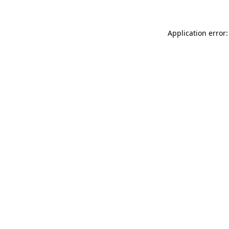
Application error