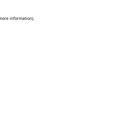
 more information)
.