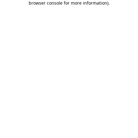
browser console for more information)
.