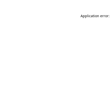
Application error