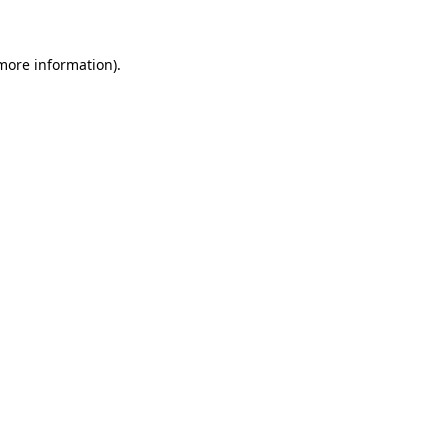
 more information)
.