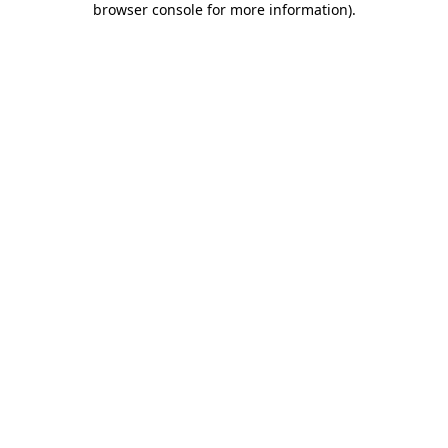
browser console for more information)
.