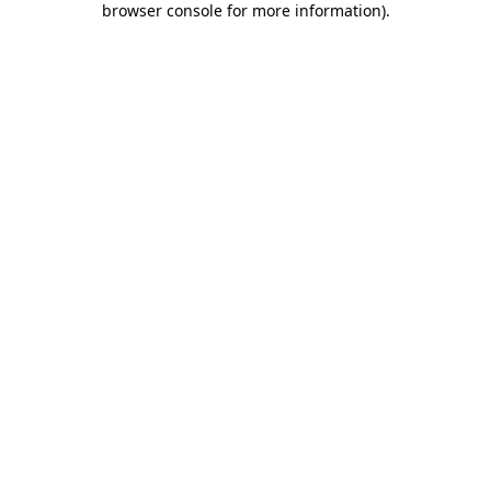
browser console for more information)
.