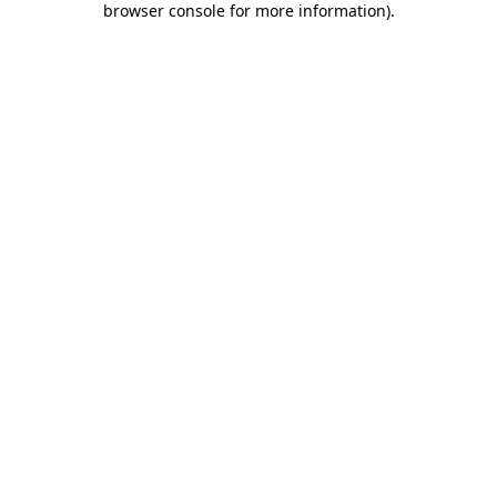
browser console for more information)
.