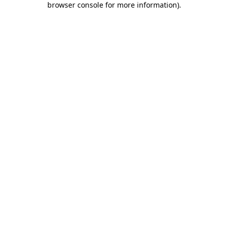
browser console for more information)
.