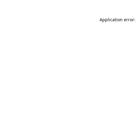
Application error