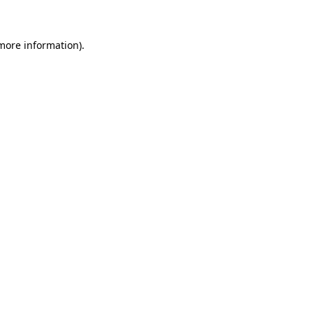
 more information)
.