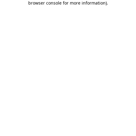
browser console for more information)
.