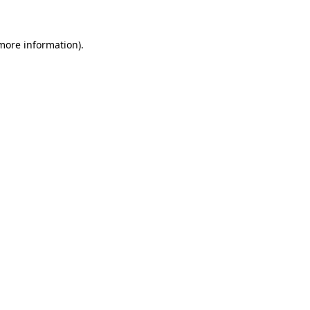
 more information)
.