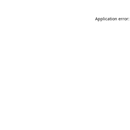
Application error