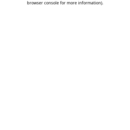
browser console for more information)
.