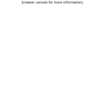
browser console for more information)
.