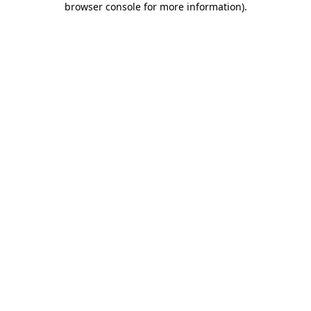
browser console for more information)
.