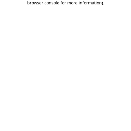
browser console for more information)
.