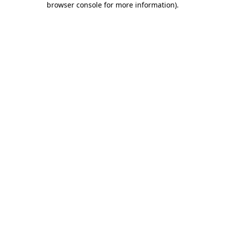
browser console for more information)
.