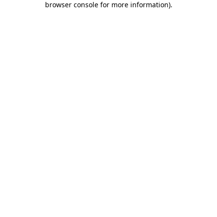
browser console for more information)
.