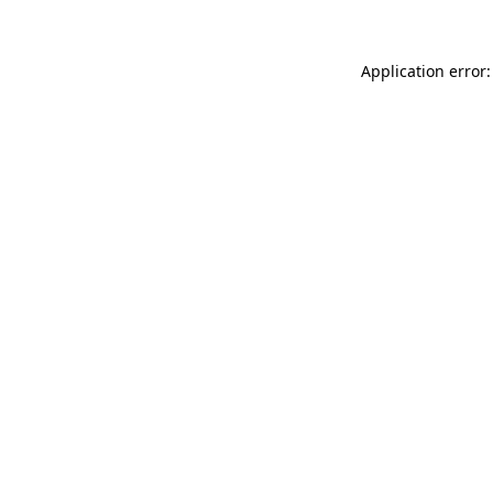
Application error