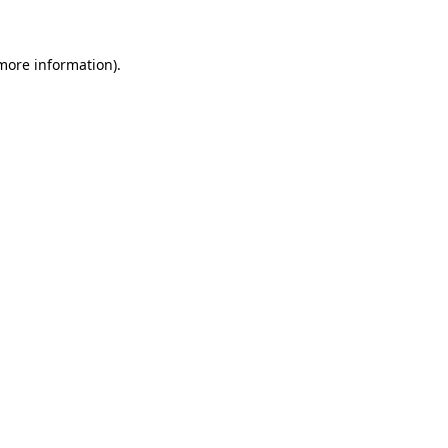
 more information)
.