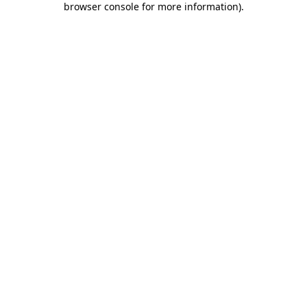
browser console for more information)
.