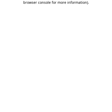
browser console for more information)
.