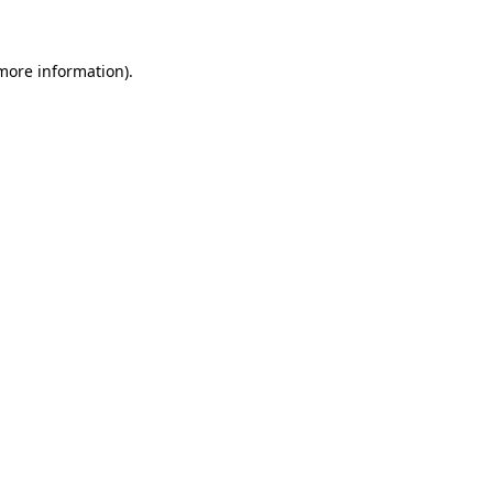
 more information)
.