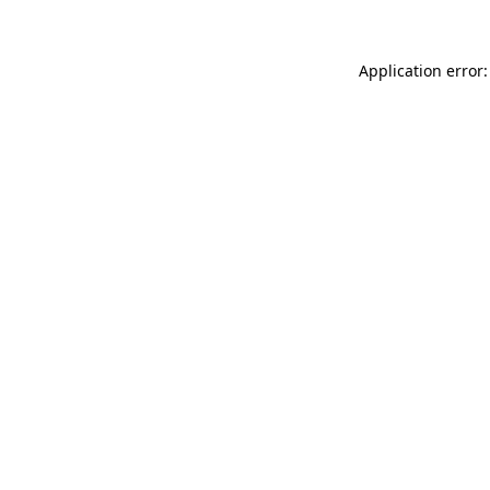
Application error