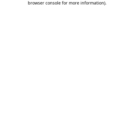
browser console for more information)
.