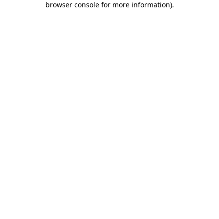
browser console for more information)
.