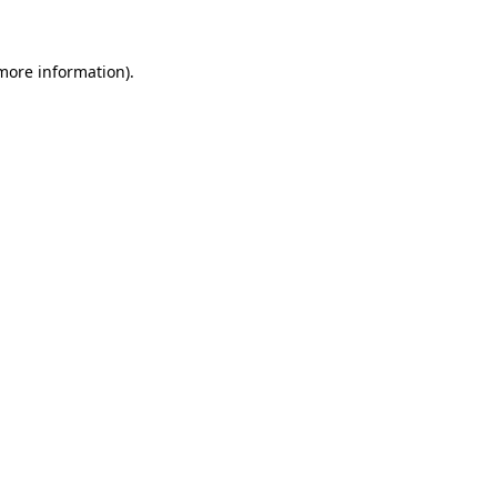
 more information)
.