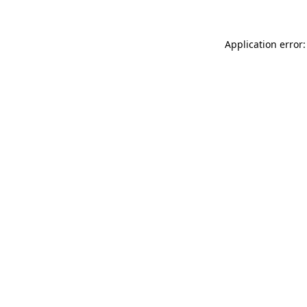
Application error