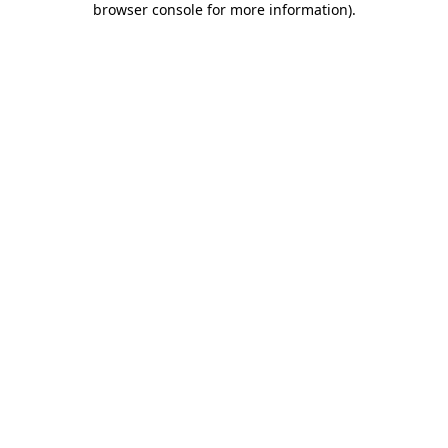
browser console for more information)
.