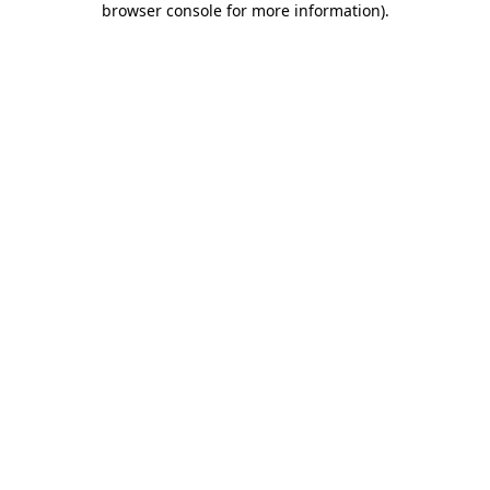
browser console for more information)
.